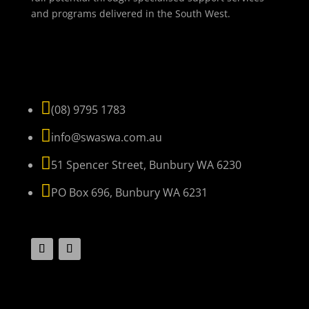
and programs delivered in the South West.
NAVIGATE

(08) 9795 1783

info@swaswa.com.au

51 Spencer Street, Bunbury WA 6230

PO Box 696, Bunbury WA 6231