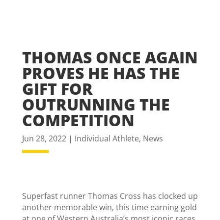
THOMAS ONCE AGAIN
PROVES HE HAS THE
GIFT FOR
OUTRUNNING THE
COMPETITION
Jun 28, 2022
|
Individual Athlete
,
News
Superfast runner Thomas Cross has clocked up
another memorable win, this time earning gold
at one of Western Australia’s most iconic races