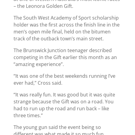
– the Leonora Golden Gift.
The South West Academy of Sport scholarship
holder was the first across the finish line in the
men’s open mile final, held on the bitumen
track of the outback town’s main street.
The Brunswick Junction teenager described
competing in the Gift earlier this month as an
“amazing experience”.
“It was one of the best weekends running I’ve
ever had,” Cross said.
“It was really fun. It was good but it was quite
strange because the Gift was on a road. You
had to run up the road and run back – like
three times.”
The young gun said the event being so
different was what made it so much fun,