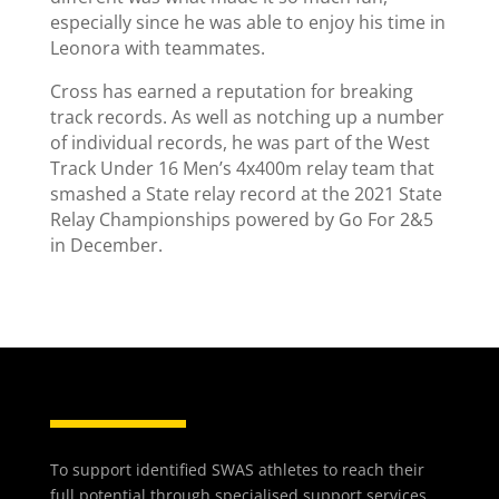
especially since he was able to enjoy his time in
Leonora with teammates.
Cross has earned a reputation for breaking
track records. As well as notching up a number
of individual records, he was part of the West
Track Under 16 Men’s 4x400m relay team that
smashed a State relay record at the 2021 State
Relay Championships powered by Go For 2&5
in December.
To support identified SWAS athletes to reach their
full potential through specialised support services