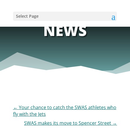
Select Page
NEWS
←
Your chance to catch the SWAS athletes who
fly with the Jets
SWAS makes its move to Spencer Street
→