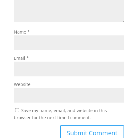
Name
*
Email
*
Website
Save my name, email, and website in this
browser for the next time I comment.