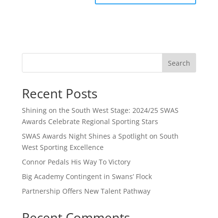
Search
Recent Posts
Shining on the South West Stage: 2024/25 SWAS
Awards Celebrate Regional Sporting Stars
SWAS Awards Night Shines a Spotlight on South
West Sporting Excellence
Connor Pedals His Way To Victory
Big Academy Contingent in Swans’ Flock
Partnership Offers New Talent Pathway
Recent Comments