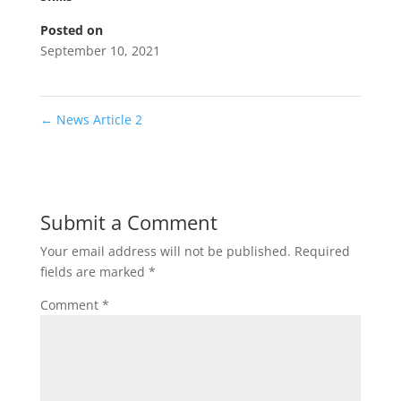
Posted on
September 10, 2021
←
News Article 2
Submit a Comment
Your email address will not be published.
Required
fields are marked
*
Comment
*