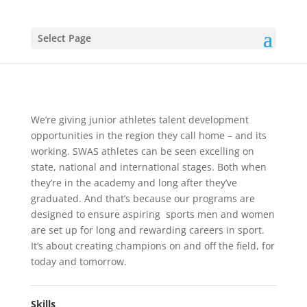
Select Page
News Article 3
Soccer
We’re giving junior athletes talent development
opportunities in the region they call home – and its
working. SWAS athletes can be seen excelling on
state, national and international stages. Both when
they’re in the academy and long after they’ve
graduated. And that’s because our programs are
designed to ensure aspiring sports men and women
are set up for long and rewarding careers in sport.
It’s about creating champions on and off the field, for
today and tomorrow.
Skills