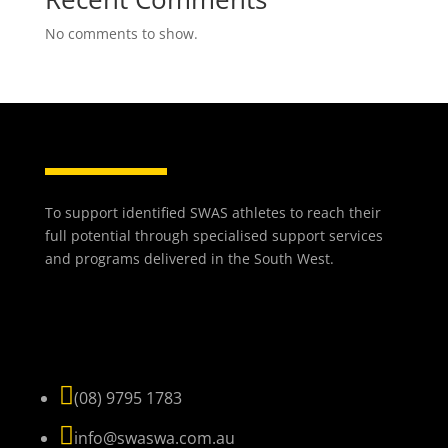
No comments to show.
To support identified SWAS athletes to reach their
full potential through specialised support services
and programs delivered in the South West.
NAVIGATE

(08) 9795 1783

info@swaswa.com.au