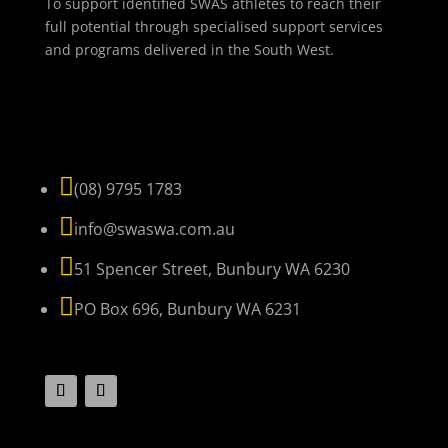
To support identified SWAS athletes to reach their
full potential through specialised support services
and programs delivered in the South West.
NAVIGATE

(08) 9795 1783

info@swaswa.com.au

51 Spencer Street, Bunbury WA 6230

PO Box 696, Bunbury WA 6231