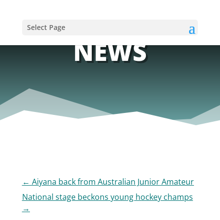
Select Page
NEWS
←
Aiyana back from Australian Junior Amateur
National stage beckons young hockey champs
→