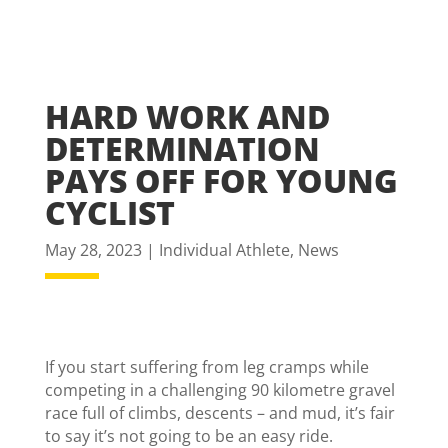
HARD WORK AND
DETERMINATION
PAYS OFF FOR YOUNG
CYCLIST
May 28, 2023
|
Individual Athlete
,
News
If you start suffering from leg cramps while
competing in a challenging 90 kilometre gravel
race full of climbs, descents – and mud, it’s fair
to say it’s not going to be an easy ride.