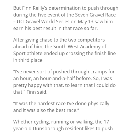
But Finn Reilly’s determination to push through
during the Five event of the Seven Gravel Race
– UCI Gravel World Series on May 13 saw him
earn his best result in that race so far.
After giving chase to the two competitors
ahead of him, the South West Academy of
Sport athlete ended up crossing the finish line
in third place.
“I’ve never sort of pushed through cramps for
an hour, an hour-and-a-half before. So, I was
pretty happy with that, to learn that I could do
that,” Finn said.
“It was the hardest race I’ve done physically
and it was also the best race.”
Whether cycling, running or walking, the 17-
year-old Dunsborough resident likes to push