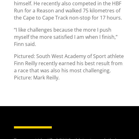
himself. He recently also competed in the HBF
Run for a Reason and walked 75 kilometres of
the Cape to Cape Track non-stop for 17 hours.
“I like challenges because the more I push
myself the more satisfied I am when I finish,”
Finn said.
Pictured: South West Academy of Sport athlete
Finn Reilly recently earned his best result from
a race that was also his most challenging.
Picture: Mark Reilly.