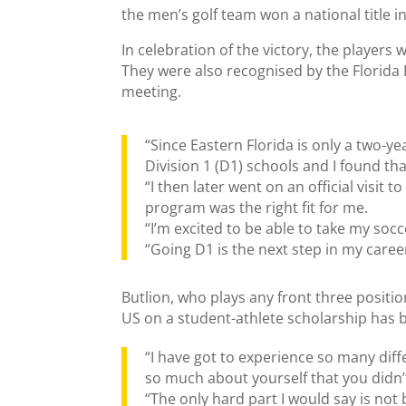
the men’s golf team won a national title i
In celebration of the victory, the playe
They were also recognised by the Florida 
meeting.
“Since Eastern Florida is only a two-y
Division 1 (D1) schools and I found tha
“I then later went on an official visit t
program was the right fit for me.
“I’m excited to be able to take my socc
“Going D1 is the next step in my caree
Butlion, who plays any front three positio
US on a student-athlete scholarship has 
“I have got to experience so many diff
so much about yourself that you didn’t
“The only hard part I would say is not