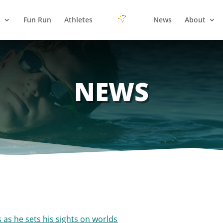
s
Fun Run
Athletes
News
About
NEWS
 as he sets his sights on worlds