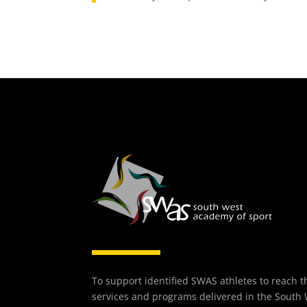
To support identified SWAS athletes to reach th
services and programs delivered in the South 