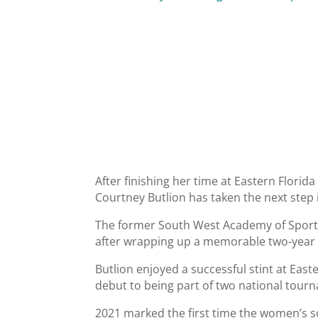
After finishing her time at Eastern Florid
Courtney Butlion has taken the next step 
The former South West Academy of Sport s
after wrapping up a memorable two-year p
Butlion enjoyed a successful stint at East
debut to being part of two national tourn
2021 marked the first time the women’s 