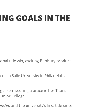
ING GOALS IN THE
ional title win, exciting Bunbury product
o La Salle University in Philadelphia
ange from scoring a brace in her Titans
Junior College.
onship
and the university’s first title since