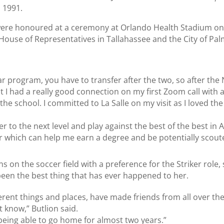
n 1991.
rs were honoured at a ceremony at Orlando Health Stadium o
House of Representatives in Tallahassee and the City of Pa
ear program, you have to transfer after the two, so after th
t I had a really good connection on my first Zoom call with al
o the school. I committed to La Salle on my visit as I loved th
er to the next level and play against the best of the best in 
r which can help me earn a degree and be potentially scoute
ns on the soccer field with a preference for the Striker role,
been the best thing that has ever happened to her.
erent things and places, have made friends from all over the
 know,” Butlion said.
 being able to go home for almost two years.”