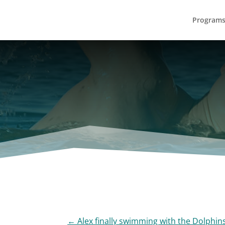
Program
←
Alex finally swimming with the Dolphins