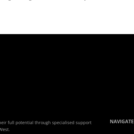
NAVIGATE
eir full potential through specialised support
West.