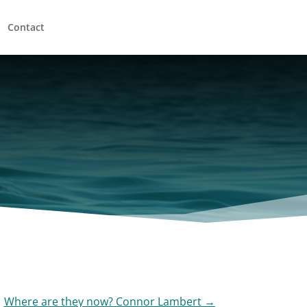
Contact
Where are they now? Connor Lambert
→