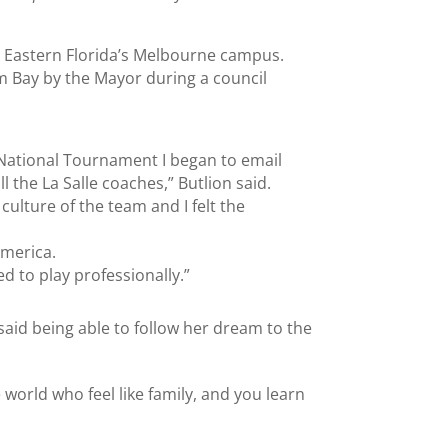
n Eastern Florida’s Melbourne campus.
lm Bay by the Mayor during a council
e National Tournament I began to email
l the La Salle coaches,” Butlion said.
e culture of the team and I felt the
America.
d to play professionally.”
 said being able to follow her dream to the
 world who feel like family, and you learn