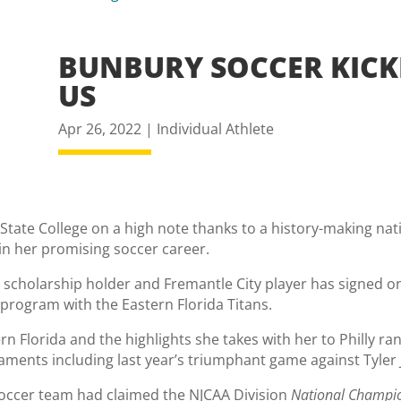
BUNBURY SOCCER KICK
US
Apr 26, 2022
|
Individual Athlete
a State College on a high note thanks to a history-making nat
in her promising soccer career.
cholarship holder and Fremantle City player has signed on t
rogram with the Eastern Florida Titans.
ern Florida and the highlights she takes with her to Philly r
aments including last year’s triumphant game against Tyler 
soccer team had claimed the NJCAA Division
National Champi